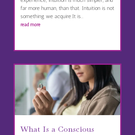
far more human, than that. Intuition is not
something we acquire.It is...
read more
What Is a Conscious