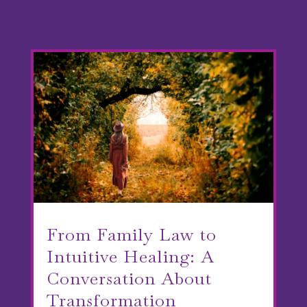
From Family Law to
Intuitive Healing: A
Conversation About
Transformation