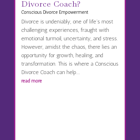
Divorce Coach?
Conscious Divorce Empowerment
Divorce is undeniably, one of life’s most
challenging experiences, fraught with
emotional turmoil, uncertainty, and stress.
However, amidst the chaos, there lies an
opportunity for growth, healing, and
transformation. This is where a Conscious
Divorce Coach can help....
read more