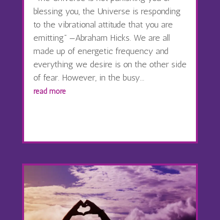
blessing you, the Universe is responding
to the vibrational attitude that you are
emitting” —Abraham Hicks. We are all
made up of energetic frequency and
everything we desire is on the other side
of fear. However, in the busy...
read more