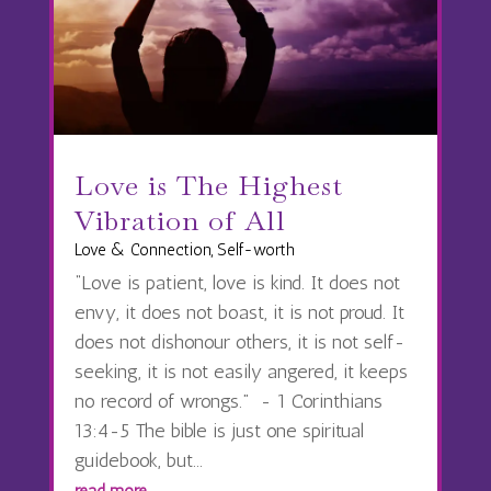
Love is The Highest
Vibration of All
Love & Connection
,
Self-worth
“Love is patient, love is kind. It does not
envy, it does not boast, it is not proud. It
does not dishonour others, it is not self-
seeking, it is not easily angered, it keeps
no record of wrongs.” - 1 Corinthians
13:4-5 The bible is just one spiritual
guidebook, but...
read more