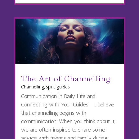
The Art of Channelling
Channelling
,
spirit guides
Communication in Daily Life and
Connecting with Your Guides. I believe
that channelling begins with
communication. When you think about it,
we are often inspired to share some
advice with friends and family during