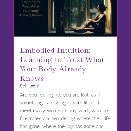
Embodied Intuition:
Learning to Trust What
Your Body Already
Knows
Self-worth
Are you feeling like you are lost, as if
something is missing in your life? I
meet many women in my work, who are
frustrated and wondering where their life
has gone, where the joy has gone and