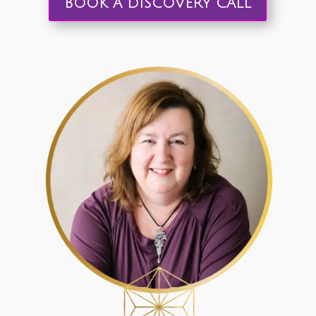
BOOK A DISCOVERY CALL