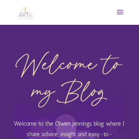
Welcome to the Olwen Jennings blog where I
share advice, insight and easy-to-