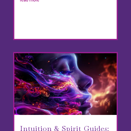
Intuition & Spirit Guides: