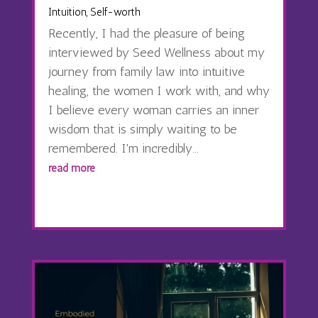
Intuition
,
Self-worth
Recently, I had the pleasure of being
interviewed by Seed Wellness about my
journey from family law into intuitive
healing, the women I work with, and why
I believe every woman carries an inner
wisdom that is simply waiting to be
remembered. I'm incredibly...
read more