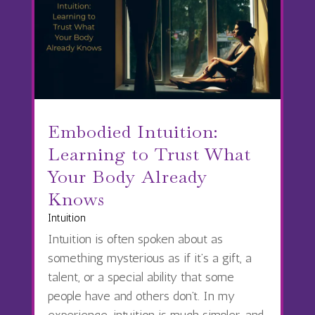
Embodied Intuition:
Learning to Trust What
Your Body Already
Knows
Intuition
Intuition is often spoken about as
something mysterious as if it’s a gift, a
talent, or a special ability that some
people have and others don’t. In my
experience, intuition is much simpler, and