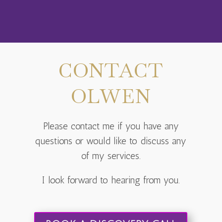
CONTACT
OLWEN
Please contact me if you have any
questions or would like to discuss any
of my services.
I look forward to hearing from you.