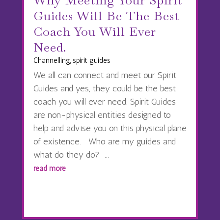
Why Meeting Your Spirit
Guides Will Be The Best
Coach You Will Ever
Need.
Channelling
,
spirit guides
We all can connect and meet our Spirit
Guides and yes, they could be the best
coach you will ever need. Spirit Guides
are non-physical entities designed to
help and advise you on this physical plane
of existence. Who are my guides and
what do they do? ...
read more