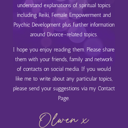
understand explanations of spiritual topics
including
Reiki, Female Empowerment and
Psychic Development plus further information
around Divorce-related topics.
I hope you enjoy reading them. Please share
them with your friends, family and network
of contacts on social media. If you would
like me to write about any particular topics,
please send your suggestions via my
Contact
Page
.