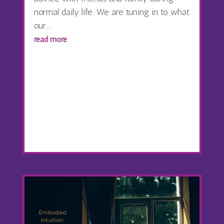
normal daily life. We are tuning in to what
our...
read more