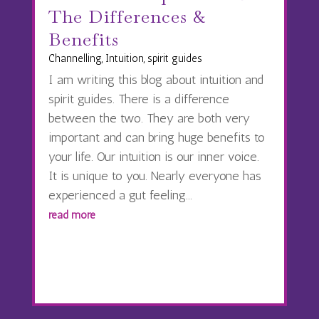
The Differences &
Benefits
Channelling
,
Intuition
,
spirit guides
I am writing this blog about intuition and
spirit guides. There is a difference
between the two. They are both very
important and can bring huge benefits to
your life. Our intuition is our inner voice.
It is unique to you. Nearly everyone has
experienced a gut feeling...
read more