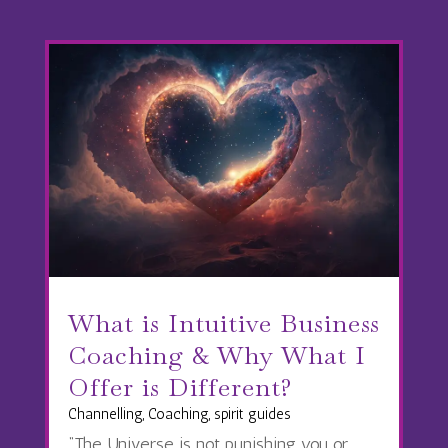
What is Intuitive Business
Coaching & Why What I
Offer is Different?
Channelling
,
Coaching
,
spirit guides
“The Universe is not punishing you or