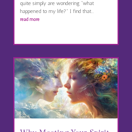
quite simply are wondering “what
happened to my life?” I find that...
read more