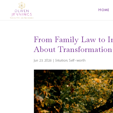
Home
From Family Law to In
About Transformation
Jun 23, 2026
|
Intuition
,
Self-worth