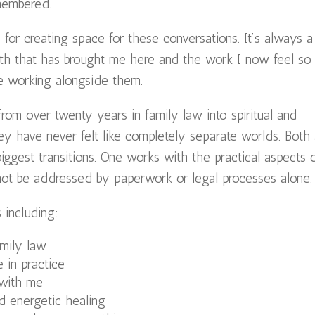
membered.
 for creating space for these conversations. It’s always a
path that has brought me here and the work I now feel so
be working alongside them.
m over twenty years in family law into spiritual and
they have never felt like completely separate worlds. Both
iggest transitions. One works with the practical aspects 
ot be addressed by paperwork or legal processes alone.
 including:
mily law
e in practice
with me
d energetic healing