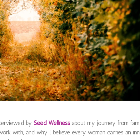
interviewed by
Seed Wellness
about my journey from fam
 work with, and why I believe every woman carries an inn