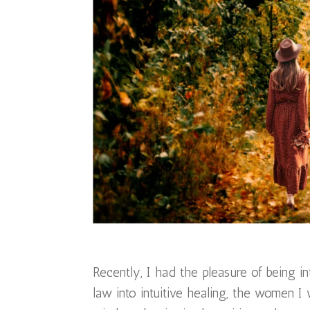
Recently, I had the pleasure of being 
law into intuitive healing, the women I