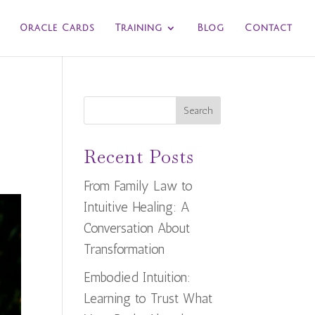
Oracle Cards
Training
Blog
Contact
Search
Recent Posts
From Family Law to
Intuitive Healing: A
Conversation About
Transformation
Embodied Intuition:
Learning to Trust What