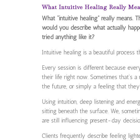
What Intuitive Healing Really Me
What “intuitive healing” really means. 
would you describe what actually happ
tried anything like it?
Intuitive healing is a beautiful process
Every session is different because every
their life right now. Sometimes that’s a
the future, or simply a feeling that the
Using intuition, deep listening and ene
sitting beneath the surface. We, someti
are still influencing present-day decisio
Clients frequently describe feeling ligh