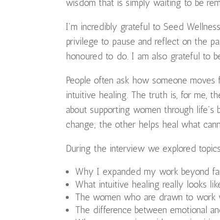
wisdom that is simply waiting to be re
I’m incredibly grateful to Seed Wellness
privilege to pause and reflect on the 
honoured to do. I am also grateful to 
People often ask how someone moves fro
intuitive healing. The truth is, for me, 
about supporting women through life’s b
change; the other helps heal what cann
During the interview we explored topics
Why I expanded my work beyond fa
What intuitive healing really looks lik
The women who are drawn to work 
The difference between emotional an