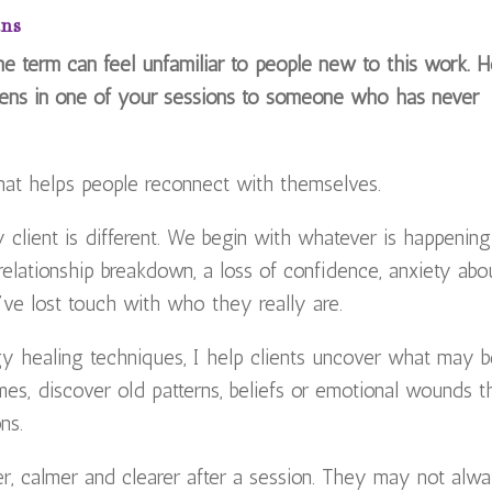
ans
The term can feel unfamiliar to people new to this work. 
ens in one of your sessions to someone who has never
 that helps people reconnect with themselves.
 client is different. We begin with whatever is happening
 relationship breakdown, a loss of confidence, anxiety abo
y’ve lost touch with who they really are.
rgy healing techniques, I help clients uncover what may 
mes, discover old patterns, beliefs or emotional wounds t
ns.
ter, calmer and clearer after a session. They may not alw