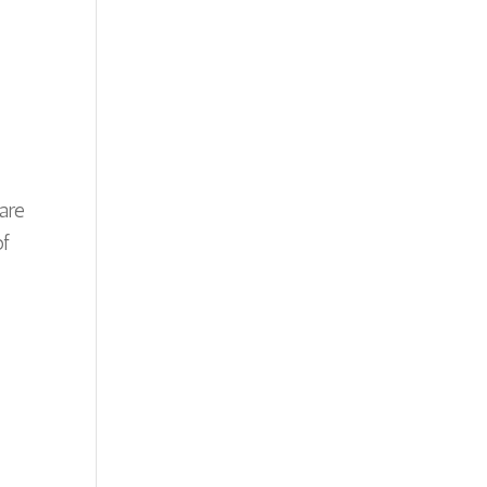
 are
of