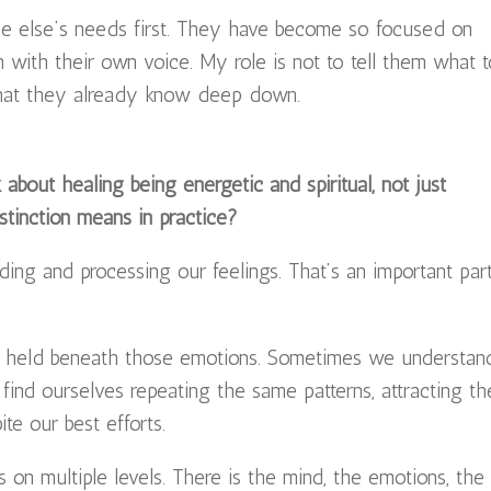
e else’s needs first. They have become so focused on
h with their own voice. My role is not to tell them what 
what they already know deep down.
 about healing being energetic and spiritual, not just
stinction means in practice?
ing and processing our feelings. That’s an important par
e held beneath those emotions. Sometimes we understan
find ourselves repeating the same patterns, attracting th
te our best efforts.
 on multiple levels. There is the mind, the emotions, the