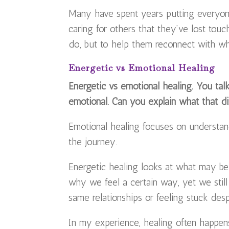
Many have spent years putting everyon
caring for others that they’ve lost touc
do, but to help them reconnect with 
Energetic vs Emotional Healing
Energetic vs emotional healing. You talk
emotional. Can you explain what that di
Emotional healing focuses on understand
the journey.
Energetic healing looks at what may b
why we feel a certain way, yet we still 
same relationships or feeling stuck despi
In my experience, healing often happens