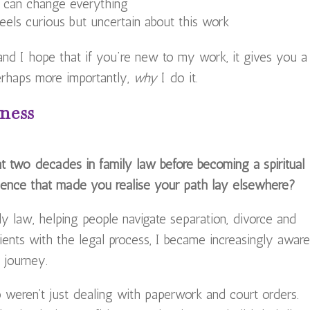
n can change everything
ls curious but uncertain about this work
 and I hope that if you’re new to my work, it gives you a
perhaps more importantly,
why
I do it.
ness
t two decades in family law before becoming a spiritual
ence that made you realise your path lay elsewhere?
ly law, helping people navigate separation, divorce and
ients with the legal process, I became increasingly awar
 journey.
weren’t just dealing with paperwork and court orders.