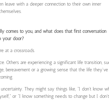
ten leave with a deeper connection to their own inner
 themselves.
y comes to you, and what does that first conversation
to your door?
 at a crossroads.
. Others are experiencing a significant life transition, s
ge, bereavement or a growing sense that the life they’ve
coming.
 uncertainty. They might say things like, “I don’t know w
yself,” or “I know something needs to change but I don’