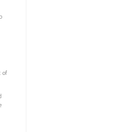
to
t of
d
e