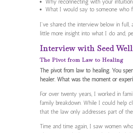
Why reconnecting with your intuitio
What I would say to someone who fee
I’ve shared the interview below in full,
little more insight into what I do and, 
Interview with Seed Well
The Pivot from Law to Healing
The pivot from law to healing. You spen
healer. What was the moment or experi
For over twenty years, I worked in fami
family breakdown. While I could help cl
that the law only addresses part of the
Time and time again, I saw women who 