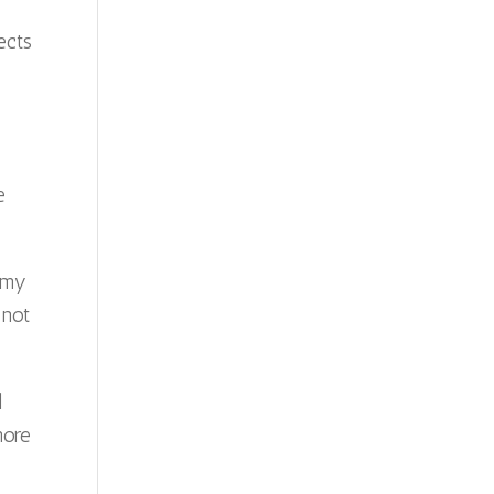
s
ects
e
 my
 not
l
more