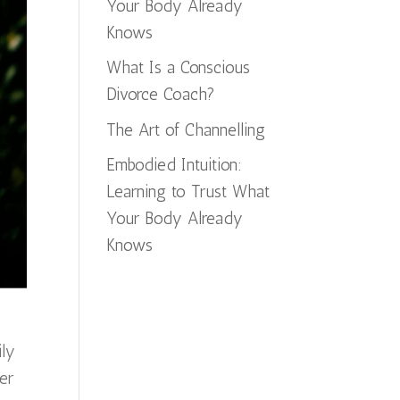
Your Body Already
Knows
What Is a Conscious
Divorce Coach?
The Art of Channelling
Embodied Intuition:
Learning to Trust What
Your Body Already
Knows
ily
er