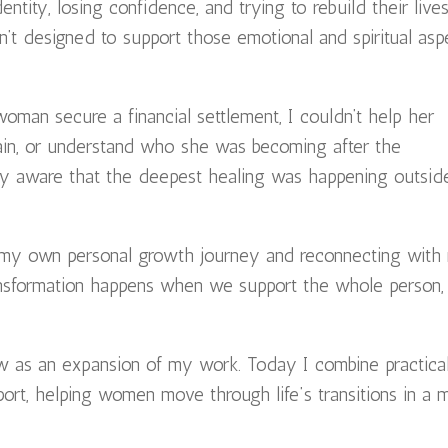
ntity, losing confidence, and trying to rebuild their live
n’t designed to support those emotional and spiritual asp
woman secure a financial settlement, I couldn’t help her
gain, or understand who she was becoming after the
gly aware that the deepest healing was happening outsid
 my own personal growth journey and reconnecting with
 transformation happens when we support the whole person,
w as an expansion of my work. Today I combine practica
port, helping women move through life’s transitions in a 