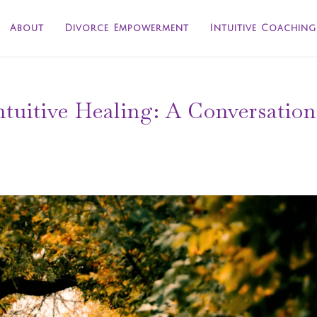
About
Divorce Empowerment
Intuitive Coaching
tuitive Healing: A Conversation