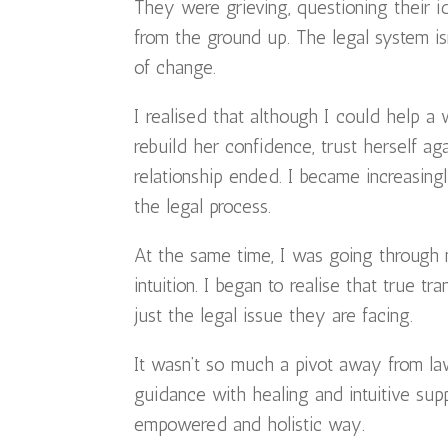
They were grieving, questioning their ide
from the ground up. The legal system is
of change.
I realised that although I could help a 
rebuild her confidence, trust herself a
relationship ended. I became increasin
the legal process.
At the same time, I was going through
intuition. I began to realise that true
just the legal issue they are facing.
It wasn’t so much a pivot away from la
guidance with healing and intuitive sup
empowered and holistic way.