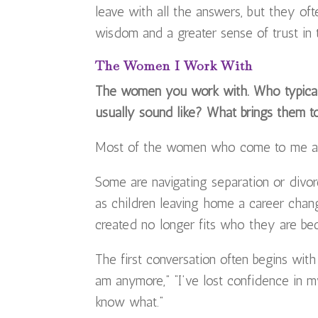
leave with all the answers, but they of
wisdom and a greater sense of trust in
The Women I Work With
The women you work with. Who typicall
usually sound like? What brings them 
Most of the women who come to me are
Some are navigating separation or divorce
as children leaving home a career chan
created no longer fits who they are be
The first conversation often begins with
am anymore,” “I’ve lost confidence in m
know what.”