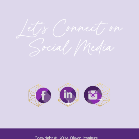
Copyright © 2024 Olwen Jennings