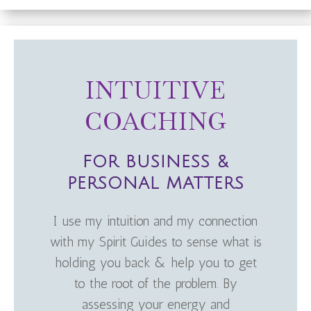
INTUITIVE
COACHING
FOR BUSINESS &
PERSONAL MATTERS
I use my intuition and my connection
with my Spirit Guides to sense what is
holding you back & help you to get
to the root of the problem. By
assessing your energy and