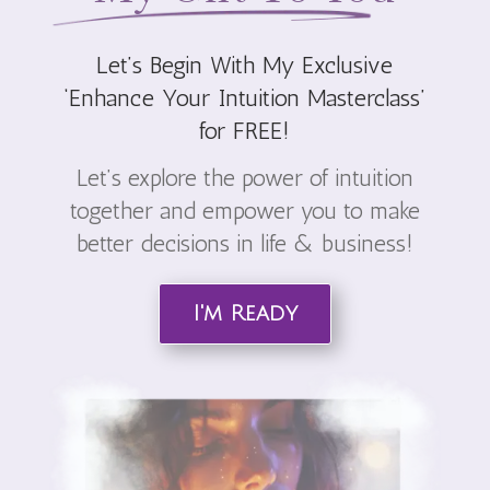
Let’s Begin With My Exclusive
‘
Enhance Your Intuition Masterclass’
for FREE!
Let’s explore the power of intuition
together and empower you to make
better decisions in life & business!
I'm Ready