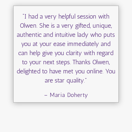
“I had a very helpful session with
Olwen. She is a very gifted, unique,
authentic and intuitive lady who puts
you at your ease immediately and
can help give you clarity with regard
to your next steps. Thanks Olwen,
delighted to have met you online. You
are star quality.”
– Maria Doherty