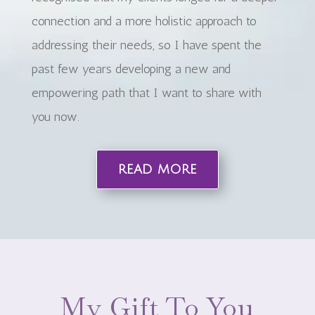
connection and a more holistic approach to
addressing their needs, so I have spent the
past few years developing a new and
empowering path that I want to share with
you now.
read more
My Gift To You