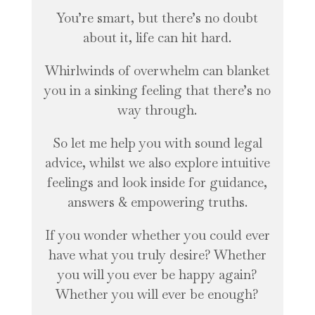
You’re smart, but there’s no doubt
about it, life can hit hard.
Whirlwinds of overwhelm can blanket
you in a sinking feeling that there’s no
way through.
So let me help you with sound legal
advice, whilst we also explore intuitive
feelings and look inside for guidance,
answers & empowering truths.
If you wonder whether you could ever
have what you truly desire? Whether
you will you ever be happy again?
Whether you will ever be enough?