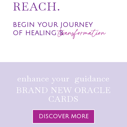
REACH.
BEGIN YOUR JOURNEY
OF HEALING &
enhance your guidance
BRAND NEW ORACLE
CARDS
DISCOVER MORE