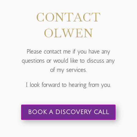
CONTACT
OLWEN
Please contact me if you have any
questions or would like to discuss any
of my services.
I look forward to hearing from you.
BOOK A DISCOVERY CALL