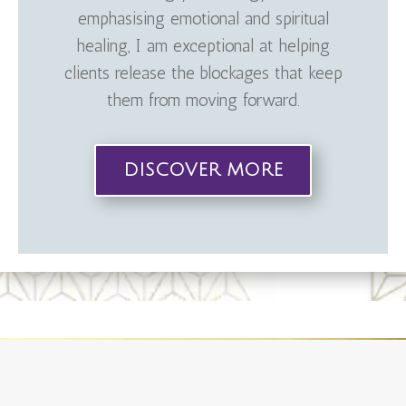
emphasising emotional and spiritual
healing, I am exceptional at helping
clients release the blockages that keep
them from moving forward.
DISCOVER MORE