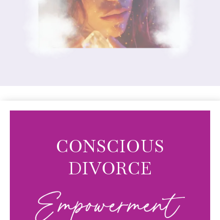
CONSCIOUS
DIVORCE