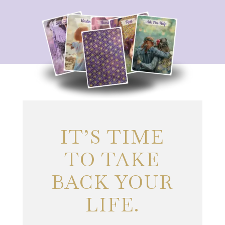
IT’S TIME
TO TAKE
BACK YOUR
LIFE.