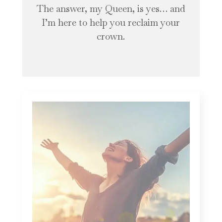
The answer, my Queen, is yes… and
I’m here to help you reclaim your
crown.