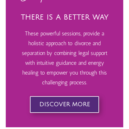
THERE IS A BETTER WAY
These powerful sessions, provide
a
holistic approach to divorce and
separation by combining legal support
with intuitive guidance and energy
healing to empower you through this
challenging process.
DISCOVER MORE