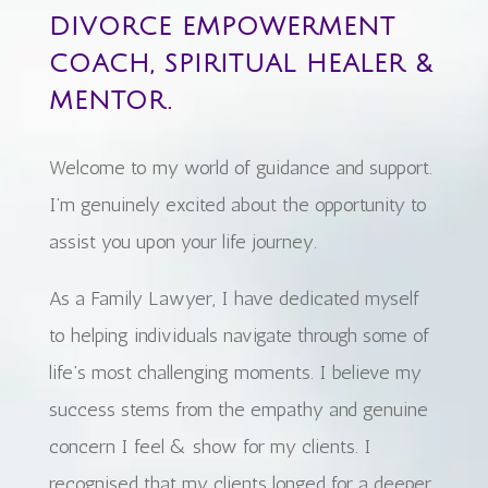
DIVORCE EMPOWERMENT
COACH, SPIRITUAL HEALER &
MENTOR.
Welcome to my world of guidance and support.
I’m genuinely excited about the opportunity to
assist you upon your life journey.
As a Family Lawyer, I have dedicated myself
to helping individuals navigate through some of
life’s most challenging moments. I believe my
success stems from the empathy and genuine
concern I feel & show for my clients. I
recognised that my clients longed for a deeper