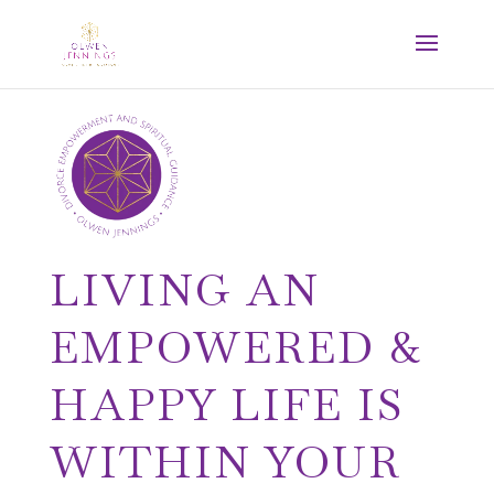
LIVING AN
EMPOWERED &
HAPPY LIFE IS
WITHIN YOUR