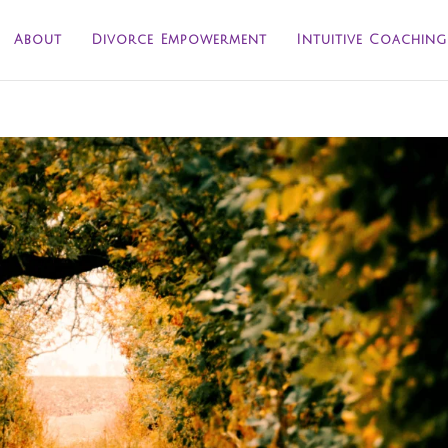
About
Divorce Empowerment
Intuitive Coaching