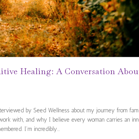
itive Healing: A Conversation Abou
interviewed by Seed Wellness about my journey from fam
 work with, and why I believe every woman carries an inn
mbered. I’m incredibly...