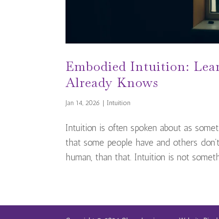
Embodied Intuition: Lea
Already Knows
Jan 14, 2026
|
Intuition
Intuition is often spoken about as somethi
that some people have and others don’t.
human, than that. Intuition is not somethi