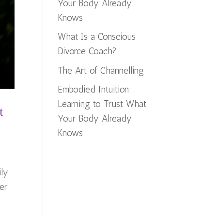
Your Body Already
Knows
What Is a Conscious
Divorce Coach?
The Art of Channelling
Embodied Intuition:
Learning to Trust What
t
Your Body Already
Knows
ily
er