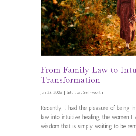
From Family Law to Intu
Transformation
Jun 23, 2026
|
Intuition
,
Self-worth
Recently, I had the pleasure of being 
law into intuitive healing, the women I
wisdom that is simply waiting to be reme