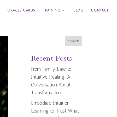
Oracle Cards
Training
Blog
Contact
Search
Recent Posts
From Family Law to
Intuitive Healing: A
Conversation About
Transformation
Embodied Intuition:
Learning to Trust What