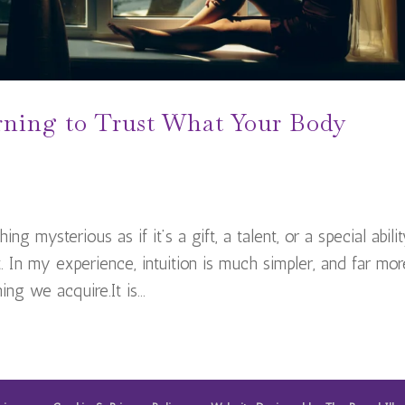
rning to Trust What Your Body
ng mysterious as if it’s a gift, a talent, or a special abili
 In my experience, intuition is much simpler, and far mor
ng we acquire.It is...